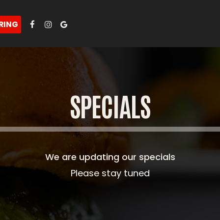
RING
SPECIALS
We are updating our specials
Please stay tuned