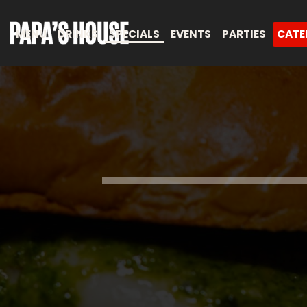
MENU
DRINKS
SPECIALS
EVENTS
PARTIES
CATE